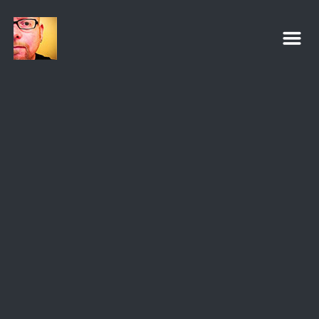
Eric C. Powell
m
Pastor | Worship Leader | Ministry Coach
VIEW PROFILE